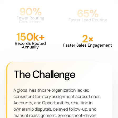
90%
65%
Fewer Routing
Faster Lead Routing
Corrections
150k+
2×
Records Routed
Faster Sales Engagement
Annually
The Challenge
A global healthcare organization lacked
consistent territory assignment across Leads,
Accounts, and Opportunities, resulting in
ownership disputes, delayed follow-up, and
manual reassignment. Spreadsheet-driven