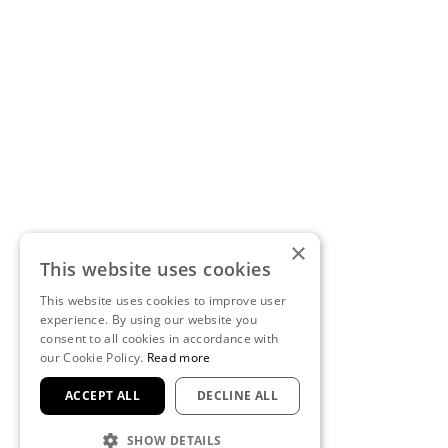
×
This website uses cookies
This website uses cookies to improve user
experience. By using our website you
consent to all cookies in accordance with
our Cookie Policy.
Read more
ACCEPT ALL
DECLINE ALL
SHOW DETAILS