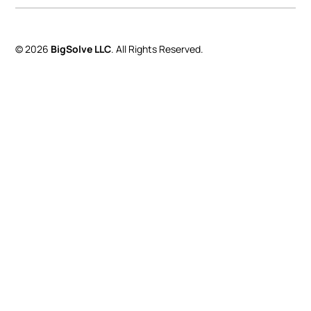
© 2026
BigSolve LLC
. All Rights Reserved.