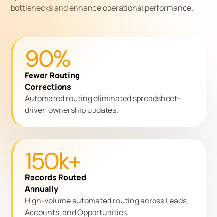
bottlenecks and enhance operational performance.
90%
Fewer Routing
Corrections
Automated routing eliminated spreadsheet-
driven ownership updates.
150k+
Records Routed
Annually
High-volume automated routing across Leads,
Accounts, and Opportunities.