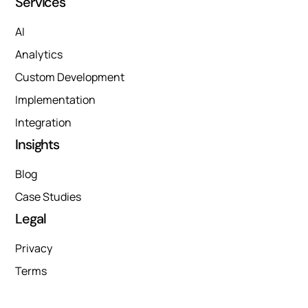
Services
AI
Analytics
Custom Development
Implementation
Integration
Insights
Blog
Case Studies
Legal
Privacy
Terms