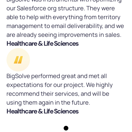
our Salesforce org structure. They were
able to help with everything from territory
management to email deliverability, and we
are already seeing improvements in sales.
Healthcare & Life Sciences
BigSolve performed great and met all
expectations for our project. We highly
recommend their services, and will be
using them again in the future.
Healthcare & Life Sciences