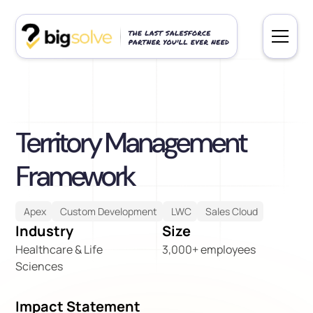
Territory Management
Framework
Apex
Custom Development
LWC
Sales Cloud
Industry
Size
Healthcare & Life
3,000+ employees
Sciences
Impact Statement