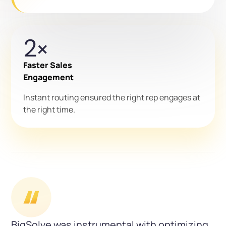
2×
Faster Sales
Engagement
Instant routing ensured the right rep engages at
the right time.
BigSolve was instrumental with optimizing