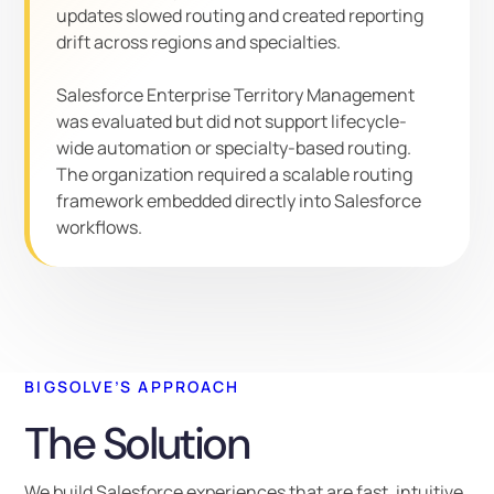
updates slowed routing and created reporting
drift across regions and specialties.
Salesforce Enterprise Territory Management
was evaluated but did not support lifecycle-
wide automation or specialty-based routing.
The organization required a scalable routing
framework embedded directly into Salesforce
workflows.
BIGSOLVE’S APPROACH
The Solution
We build Salesforce experiences that are fast, intuitive,