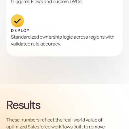
triggered Flows and custom LWCs.
DEPLOY
Standardized ownership logic across regions with
validated rule accuracy.
Results
These numbers reflect the real-world value of
optimized Salesforce workflows built to remove