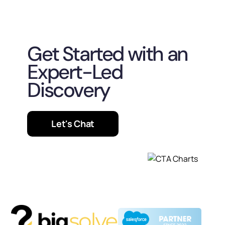
Get Started with an
Expert-Led
Discovery
Let's Chat