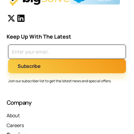
Keep Up With The Latest
Join our subscriber list to get the latest news and special offers.
Company
About
Careers