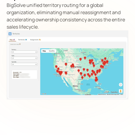
BigSolve unified territory routing for a global
organization, eliminating manual reassignment and
accelerating ownership consistency across the entire
sales lifecycle.