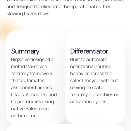
and designed to eliminate the operational clutter
slowing teams down.
Summary
Differentiator
BigSolve designed a
Built to automate
metadata-driven
operational routing
territory framework
behavior across the
that automates
sales lifecycle without
assignment across
relying on static
Leads, Accounts, and
territory hierarchies or
Opportunities using
activation cycles.
native Salesforce
architecture.