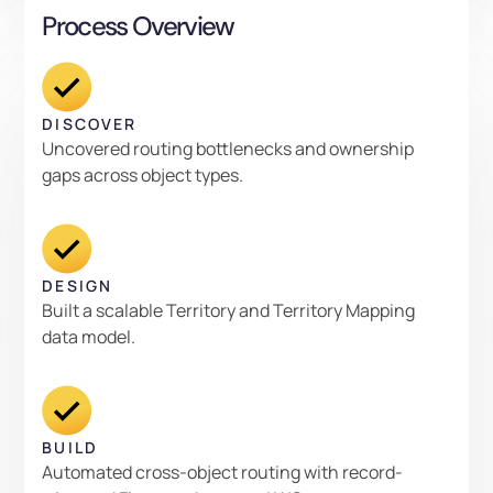
Process Overview
DISCOVER
Uncovered routing bottlenecks and ownership
gaps across object types.
DESIGN
Built a scalable Territory and Territory Mapping
data model.
BUILD
Automated cross-object routing with record-